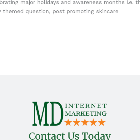
ebrating major holidays and awareness months i.e. t
day themed question, post promoting skincare
Contact Us Today