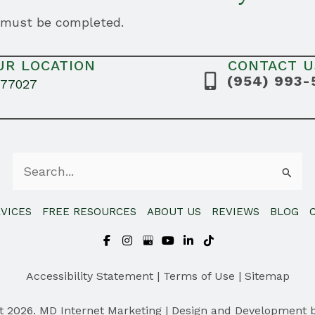
s must be completed.
UR LOCATION
CONTACT U
(954) 993-
 77027
Search
for:
VICES
FREE RESOURCES
ABOUT US
REVIEWS
BLOG
Accessibility Statement
|
Terms of Use
|
Sitemap
t 2026. MD Internet Marketing | Design and Development 