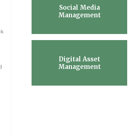
Social Media
Management
ek
Digital Asset
Management
d