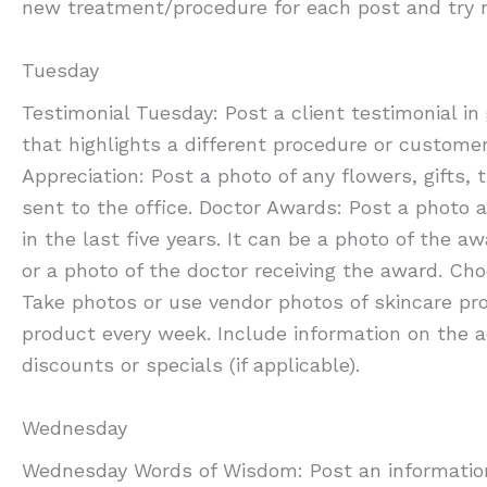
new treatment/procedure for each post and try n
Tuesday
Testimonial Tuesday: Post a client testimonial i
that highlights a different procedure or custome
Appreciation: Post a photo of any flowers, gifts, 
sent to the office. Doctor Awards: Post a photo 
in the last five years. It can be a photo of the a
or a photo of the doctor receiving the award. Ch
Take photos or use vendor photos of skincare pr
product every week. Include information on the 
discounts or specials (if applicable).
Wednesday
Wednesday Words of Wisdom: Post an information