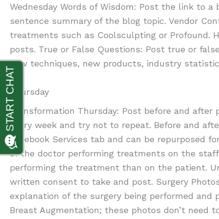
Wednesday Words of Wisdom: Post the link to a b
sentence summary of the blog topic. Vendor Cont
treatments such as Coolsculpting or Profound. H
posts. True or False Questions: Post true or fals
new techniques, new products, industry statistic
Thursday
Transformation Thursday: Post before and after 
every week and try not to repeat. Before and aft
Facebook Services tab and can be repurposed for
of the doctor performing treatments on the staf
performing the treatment than on the patient. Un
written consent to take and post. Surgery Photos
explanation of the surgery being performed and po
Breast Augmentation; these photos don’t need to