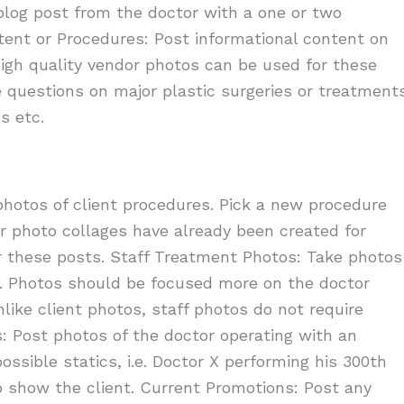
log post from the doctor with a one or two
ent or Procedures: Post informational content on
igh quality vendor photos can be used for these
e questions on major plastic surgeries or treatment
s etc.
photos of client procedures. Pick a new procedure
er photo collages have already been created for
 these posts. Staff Treatment Photos: Take photos
f. Photos should be focused more on the doctor
like client photos, staff photos do not require
: Post photos of the doctor operating with an
ssible statics, i.e. Doctor X performing his 300th
 show the client. Current Promotions: Post any