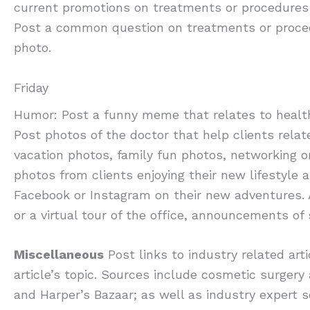
current promotions on treatments or procedures a
Post a common question on treatments or proced
photo.
Friday
Humor: Post a funny meme that relates to health 
Post photos of the doctor that help clients relat
vacation photos, family fun photos, networking o
photos from clients enjoying their new lifestyle 
Facebook or Instagram on their new adventures. 
or a virtual tour of the office, announcements of
Miscellaneous
Post links to industry related ar
article’s topic. Sources include cosmetic surgery 
and Harper’s Bazaar; as well as industry expert 