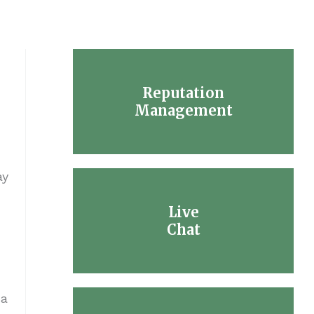
Reputation
Management
ay
Live
Chat
 a