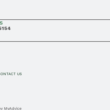
S
5154
CONTACT US
by
MyAdvice