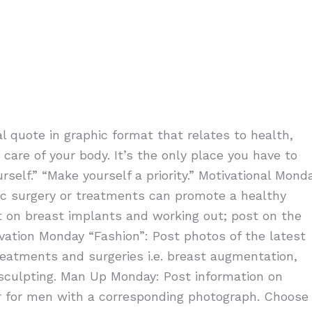
l quote in graphic format that relates to health,
are of your body. It’s the only place you have to
self.” “Make yourself a priority.” Motivational Mond
tic surgery or treatments can promote a healthy
st on breast implants and working out; post on the
ivation Monday “Fashion”: Post photos of the latest
reatments and surgeries i.e. breast augmentation,
olsculpting. Man Up Monday: Post information on
 for men with a corresponding photograph. Choose