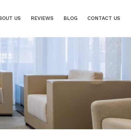
BOUT US
REVIEWS
BLOG
CONTACT US