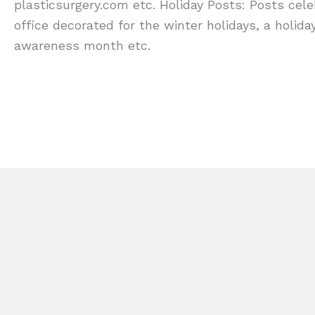
plasticsurgery.com etc. Holiday Posts: Posts cel
office decorated for the winter holidays, a holi
awareness month etc.
FIND OUT MORE