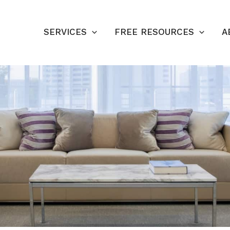
SERVICES
FREE RESOURCES
A