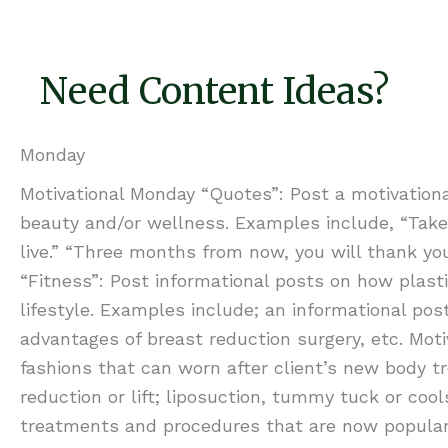
Need Content Ideas?
Monday
Motivational Monday “Quotes”: Post a motivationa
beauty and/or wellness. Examples include, “Take c
live.” “Three months from now, you will thank your
“Fitness”: Post informational posts on how plas
lifestyle. Examples include; an informational po
advantages of breast reduction surgery, etc. Mot
fashions that can worn after client’s new body t
reduction or lift; liposuction, tummy tuck or co
treatments and procedures that are now popular