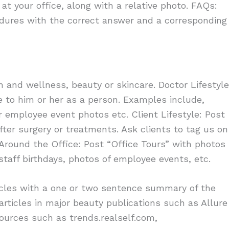
t your office, along with a relative photo. FAQs:
ures with the correct answer and a corresponding
and wellness, beauty or skincare. Doctor Lifestyle
e to him or her as a person. Examples include,
r employee event photos etc. Client Lifestyle: Post
after surgery or treatments. Ask clients to tag us on
Around the Office: Post “Office Tours” with photos
 staff birthdays, photos of employee events, etc.
ticles with a one or two sentence summary of the
articles in major beauty publications such as Allure
sources such as trends.realself.com,