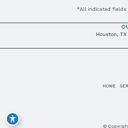
*All indicated field
O
Houston, TX
HOME
SER
© Copyrigh