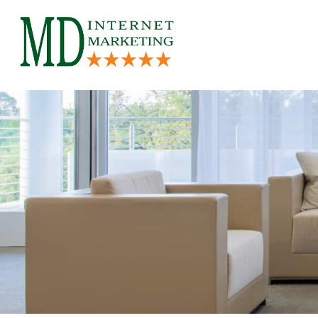
Skip
to
content