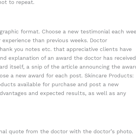
ot to repeat.
n graphic format. Choose a new testimonial each we
r experience than previous weeks. Doctor
thank you notes etc. that appreciative clients have
and explanation of an award the doctor has received
ward itself, a snip of the article announcing the awar
oose a new award for each post. Skincare Products:
oducts available for purchase and post a new
advantages and expected results, as well as any
al quote from the doctor with the doctor’s photo.