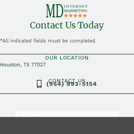
Contact Us Today
*All indicated fields must be completed.
OUR LOCATION
Houston, TX 77027
CONTACT US
(954) 993-5154
Search
for: