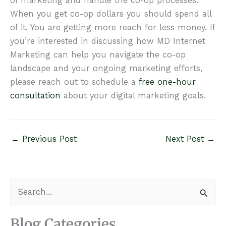
of marketing and handle the co-op processes.
When you get co-op dollars you should spend all
of it. You are getting more reach for less money. If
you’re interested in discussing how MD Internet
Marketing can help you navigate the co-op
landscape and your ongoing marketing efforts,
please reach out to schedule a
free one-hour
consultation
about your digital marketing goals.
←
Previous Post
Next Post
→
S
e
a
Blog Categories