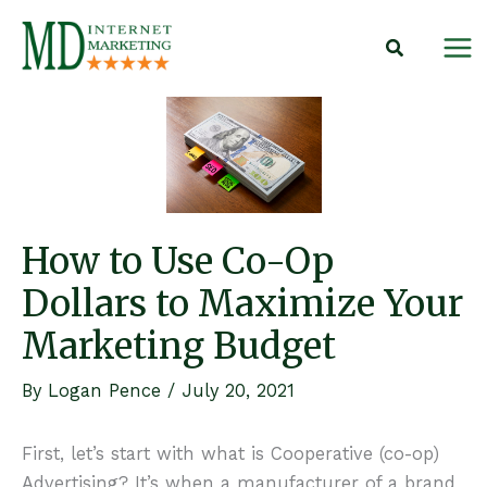
Skip
to
content
How to Use Co-Op
Dollars to Maximize Your
Marketing Budget
By
Logan Pence
/
July 20, 2021
First, let’s start with what is Cooperative (co-op)
Advertising? It’s when a manufacturer of a brand