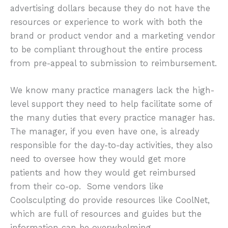
advertising dollars because they do not have the
resources or experience to work with both the
brand or product vendor and a marketing vendor
to be compliant throughout the entire process
from pre-appeal to submission to reimbursement.
We know many practice managers lack the high-
level support they need to help facilitate some of
the many duties that every practice manager has.
The manager, if you even have one, is already
responsible for the day-to-day activities, they also
need to oversee how they would get more
patients and how they would get reimbursed
from their co-op. Some vendors like
Coolsculpting do provide resources like CoolNet,
which are full of resources and guides but the
information can be overwhelming.