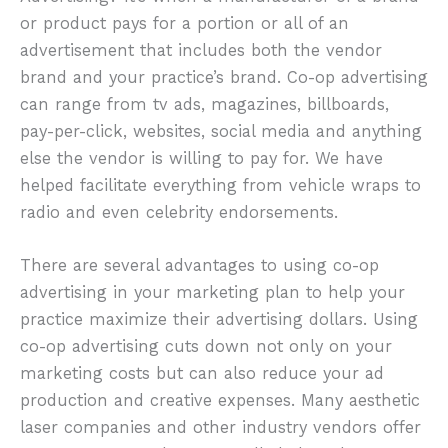
or product pays for a portion or all of an
advertisement that includes both the vendor
brand and your practice’s brand. Co-op advertising
can range from tv ads, magazines, billboards,
pay-per-click, websites, social media and anything
else the vendor is willing to pay for. We have
helped facilitate everything from vehicle wraps to
radio and even celebrity endorsements.
There are several advantages to using co-op
advertising in your marketing plan to help your
practice maximize their advertising dollars. Using
co-op advertising cuts down not only on your
marketing costs but can also reduce your ad
production and creative expenses. Many aesthetic
laser companies and other industry vendors offer