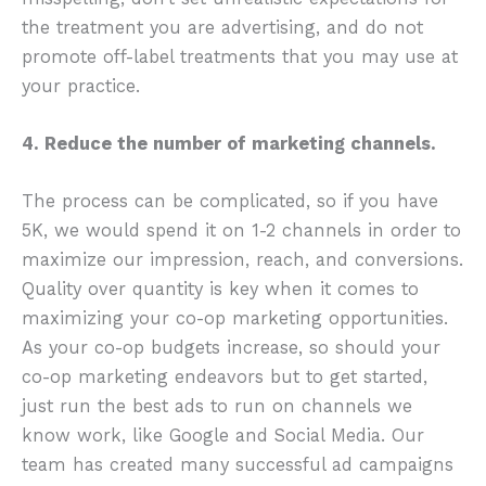
the treatment you are advertising, and do not
promote off-label treatments that you may use at
your practice.
4. Reduce the number of marketing channels.
The process can be complicated, so if you have
5K, we would spend it on 1-2 channels in order to
maximize our impression, reach, and conversions.
Quality over quantity is key when it comes to
maximizing your co-op marketing opportunities.
As your co-op budgets increase, so should your
co-op marketing endeavors but to get started,
just run the best ads to run on channels we
know work, like Google and Social Media. Our
team has created many successful ad campaigns