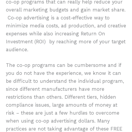
co-op programs that can really help reduce your
overall marketing budgets and gain market share.
Co-op advertising is a cost-effective way to
minimize media costs, ad production, and creative
expenses while also increasing Return On
Investment (ROI) by reaching more of your target
audience.
The co-op programs can be cumbersome and if
you do not have the experience, we know it can
be difficult to understand the individual program,
since different manufacturers have more
restrictions than others. Different tiers, hidden
compliance issues, large amounts of money at
risk – these are just a few hurdles to overcome
when using co-op advertising dollars. Many
practices are not taking advantage of these FREE