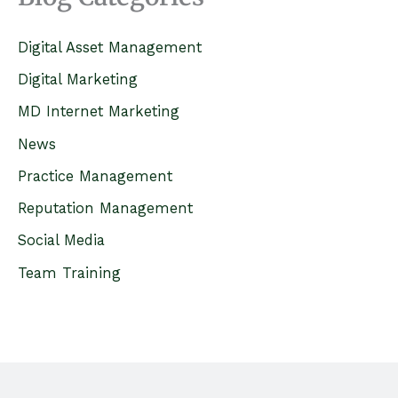
r
c
Digital Asset Management
h
Digital Marketing
f
MD Internet Marketing
o
News
r
Practice Management
:
Reputation Management
Social Media
Team Training