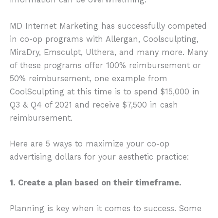
MD Internet Marketing has successfully competed
in co-op programs with Allergan, Coolsculpting,
MiraDry, Emsculpt, Ulthera, and many more. Many
of these programs offer 100% reimbursement or
50% reimbursement, one example from
CoolSculpting at this time is to spend $15,000 in
Q3 & Q4 of 2021 and receive $7,500 in cash
reimbursement.
Here are 5 ways to maximize your co-op
advertising dollars for your aesthetic practice:
1. Create a plan based on their timeframe.
Planning is key when it comes to success. Some