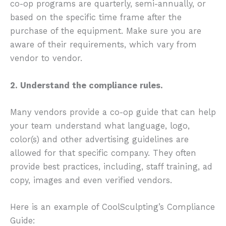
co-op programs are quarterly, semi-annually, or
based on the specific time frame after the
purchase of the equipment. Make sure you are
aware of their requirements, which vary from
vendor to vendor.
2. Understand the compliance rules.
Many vendors provide a co-op guide that can help
your team understand what language, logo,
color(s) and other advertising guidelines are
allowed for that specific company. They often
provide best practices, including, staff training, ad
copy, images and even verified vendors.
Here is an example of CoolSculpting’s Compliance
Guide: