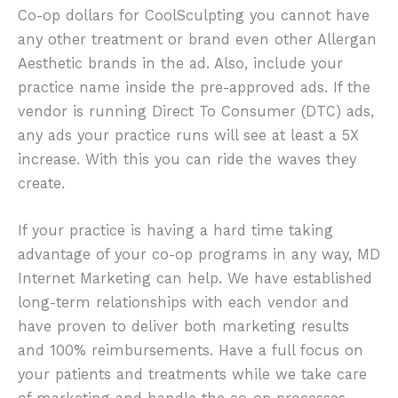
Co-op dollars for CoolSculpting you cannot have
any other treatment or brand even other Allergan
Aesthetic brands in the ad. Also, include your
practice name inside the pre-approved ads. If the
vendor is running Direct To Consumer (DTC) ads,
any ads your practice runs will see at least a 5X
increase. With this you can ride the waves they
create.
If your practice is having a hard time taking
advantage of your co-op programs in any way, MD
Internet Marketing can help. We have established
long-term relationships with each vendor and
have proven to deliver both marketing results
and 100% reimbursements. Have a full focus on
your patients and treatments while we take care