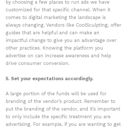
by choosing a few places to run ads we have
customized for that specific channel. When it
comes to digital marketing the landscape is
always changing. Vendors like CoolSculpting, offer
guides that are helpful and can make an
impactful change to give you an advantage over
other practices. Knowing the platform you
advertise on can increase awareness and help
drive consumer conversion.
5. Set your expectations accordingly.
A large portion of the funds will be used for
branding of the vendor’s product. Remember to
put the branding of the vendor, and it’s important
to only include the specific treatment you are
advertising. For example, if you are wanting to get