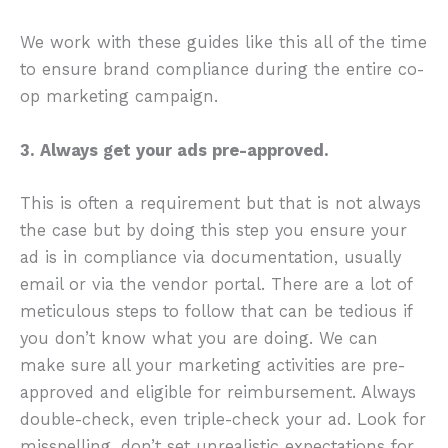
We work with these guides like this all of the time
to ensure brand compliance during the entire co-
op marketing campaign.
3. Always get your ads pre-approved.
This is often a requirement but that is not always
the case but by doing this step you ensure your
ad is in compliance via documentation, usually
email or via the vendor portal. There are a lot of
meticulous steps to follow that can be tedious if
you don’t know what you are doing. We can
make sure all your marketing activities are pre-
approved and eligible for reimbursement. Always
double-check, even triple-check your ad. Look for
misspelling, don’t set unrealistic expectations for