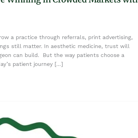
w a practice through referrals, print advertising,
gs still matter. In aesthetic medicine, trust will
geon can build. But the way patients choose a
y’s patient journey […]