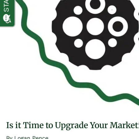
Is it Time to Upgrade Your Marke
By
Logan Pence