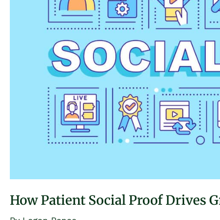
How Patient Social Proof Drives G