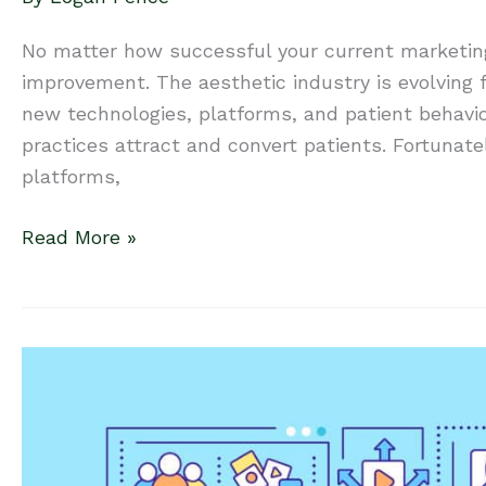
No matter how successful your current marketin
improvement. The aesthetic industry is evolving f
new technologies, platforms, and patient behavi
practices attract and convert patients. Fortunate
platforms,
Is
Read More »
it
Time
to
Upgrade
Your
Marketing
Program?