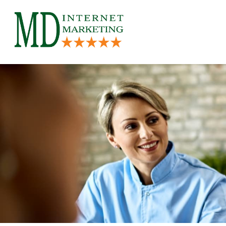
Skip
to
content