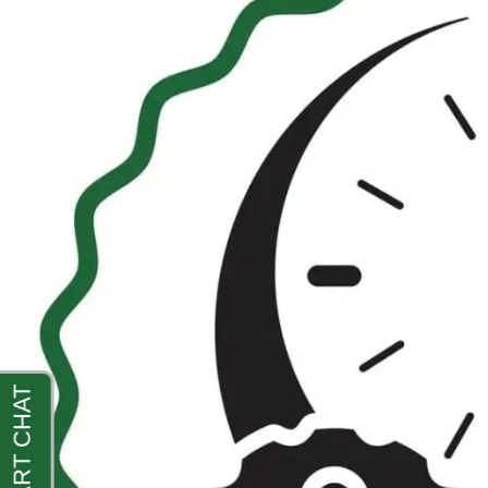
Crowded
Markets
with
Digital
Visibility