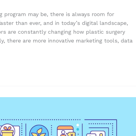
g program may be, there is always room for
aster than ever, and in today’s digital landscape,
ors are constantly changing how plastic surgery
ly, there are more innovative marketing tools, data