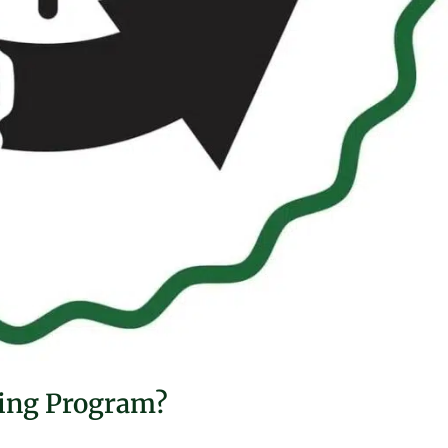
ting Program?