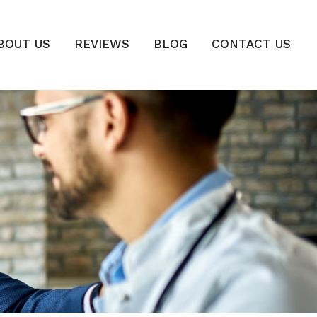
BOUT US
REVIEWS
BLOG
CONTACT US