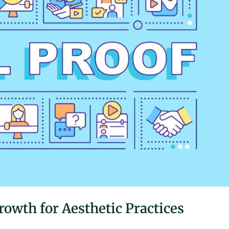
rowth for Aesthetic Practices