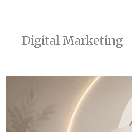
Digital Marketing