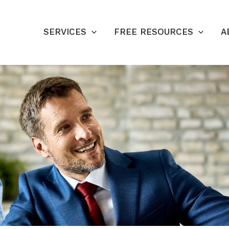
SERVICES
FREE RESOURCES
A