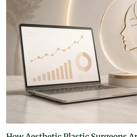
How Aesthetic Plastic Surgeons 