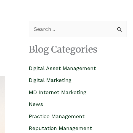
S
e
Blog Categories
a
r
Digital Asset Management
c
h
Digital Marketing
f
MD Internet Marketing
o
News
r
Practice Management
:
Reputation Management