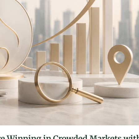
Are Winning in Crowded Markets wit