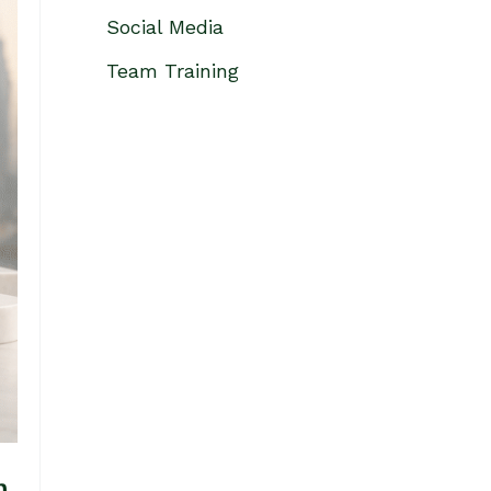
Social Media
Team Training
h