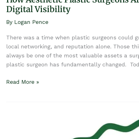
Digital Visibility
By
Logan Pence
There was a time when plastic surgeons could gro
local networking, and reputation alone. Those thin
always be one of the most valuable assets a sur
plastic surgeon has fundamentally changed. Toda
How
Read More »
Aesthetic
Plastic
Surgeons
Are
Winning
in