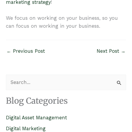
marketing strategy
!
We focus on working on your business, so you
can focus on working in your business.
←
Previous Post
Next Post
→
S
e
a
Blog Categories
r
c
Digital Asset Management
h
Digital Marketing