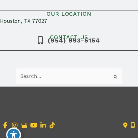
OUR LOCATION
Houston, TX 77027
CONTACT US
(954) 993-5154
Search
for:
Accessibility Statement
|
Terms of Use
|
Sitemap