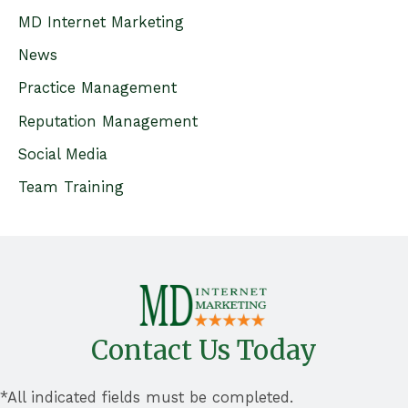
f
MD Internet Marketing
o
News
r
Practice Management
:
Reputation Management
Social Media
Team Training
Contact Us Today
*All indicated fields must be completed.