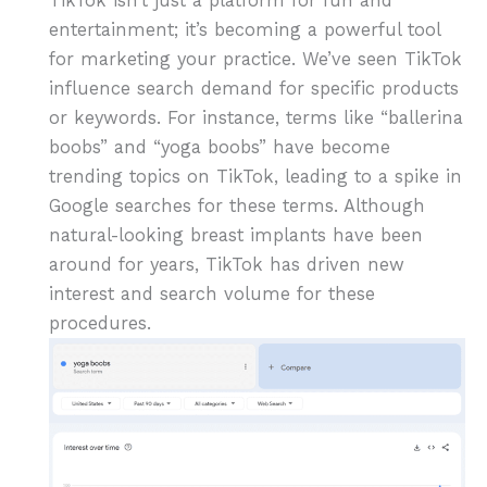
TikTok isn’t just a platform for fun and
entertainment; it’s becoming a powerful tool
for marketing your practice. We’ve seen TikTok
influence search demand for specific products
or keywords. For instance, terms like “ballerina
boobs” and “yoga boobs” have become
trending topics on TikTok, leading to a spike in
Google searches for these terms. Although
natural-looking breast implants have been
around for years, TikTok has driven new
interest and search volume for these
procedures.