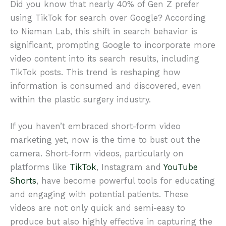
Did you know that nearly 40% of Gen Z prefer
using TikTok for search over Google? According
to Nieman Lab, this shift in search behavior is
significant, prompting Google to incorporate more
video content into its search results, including
TikTok posts. This trend is reshaping how
information is consumed and discovered, even
within the plastic surgery industry.
If you haven’t embraced short-form video
marketing yet, now is the time to bust out the
camera. Short-form videos, particularly on
platforms like
TikTok
, Instagram and
YouTube
Shorts
, have become powerful tools for educating
and engaging with potential patients. These
videos are not only quick and semi-easy to
produce but also highly effective in capturing the