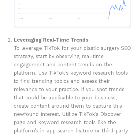
Leveraging Real-Time Trends
To leverage TikTok for your plastic surgery SEO
strategy, start by observing real-time
engagement and content trends on the
platform. Use TikTok’s keyword research tools
to find trending topics and assess their
relevance to your practice. If you spot trends
that could be applicable to your business,
create content around them to capture this
newfound interest. Utilize TikTok’s Discover
page and keyword research tools like the
platform’s in-app search feature or third-party