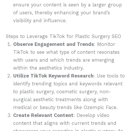
ensure your content is seen by a larger group
of users, thereby enhancing your brand’s
visibility and influence.
Steps to Leverage TikTok for Plastic Surgery SEO
Observe Engagement and Trends
: Monitor
TikTok to see what type of content resonates
with users and which trends are emerging
within the aesthetics industry.
Utilize TikTok Keyword Research
: Use tools to
identify trending topics and keywords relevant
to plastic surgery, cosmetic surgery, non-
surgical aesthetic treatments along with
medical or beauty trends like Ozempic Face.
Create Relevant Content
: Develop video
content that aligns with current trends and