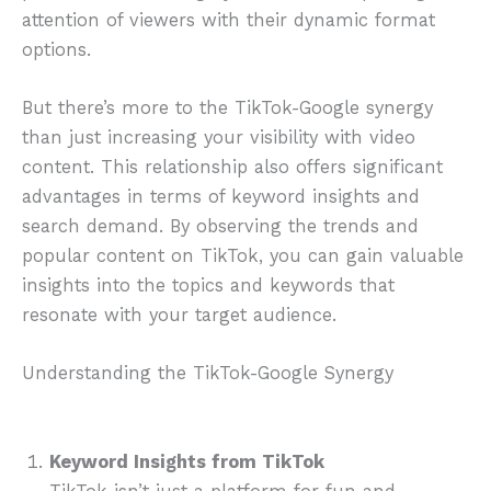
attention of viewers with their dynamic format
options.
But there’s more to the TikTok-Google synergy
than just increasing your visibility with video
content. This relationship also offers significant
advantages in terms of keyword insights and
search demand. By observing the trends and
popular content on TikTok, you can gain valuable
insights into the topics and keywords that
resonate with your target audience.
Understanding the TikTok-Google Synergy
Keyword Insights from TikTok