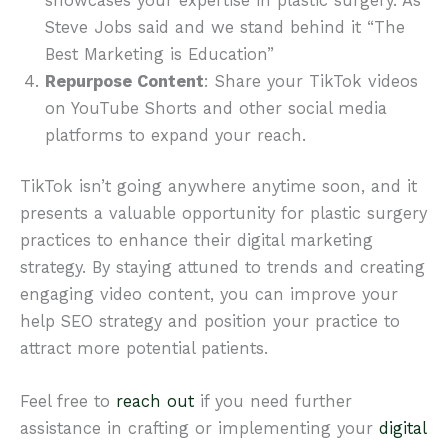
showcases your expertise in plastic surgery. As
Steve Jobs said and we stand behind it “The
Best Marketing is Education”
Repurpose Content
: Share your TikTok videos
on YouTube Shorts and other social media
platforms to expand your reach.
TikTok isn’t going anywhere anytime soon, and it
presents a valuable opportunity for plastic surgery
practices to enhance their digital marketing
strategy. By staying attuned to trends and creating
engaging video content, you can improve your
help SEO strategy and position your practice to
attract more potential patients.
Feel free to
reach out
if you need further
assistance in crafting or implementing your
digital