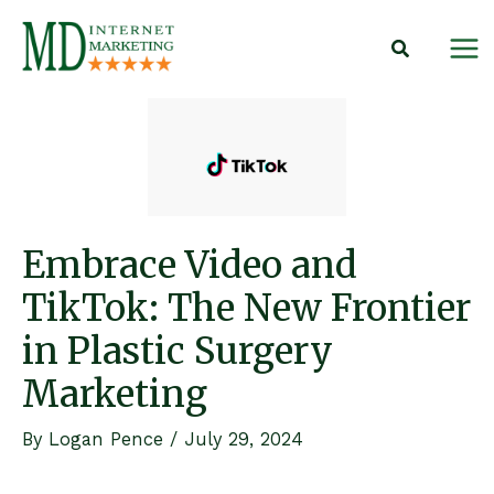
Skip
to
content
Embrace Video and
TikTok: The New Frontier
in Plastic Surgery
Marketing
By
Logan Pence
/
July 29, 2024