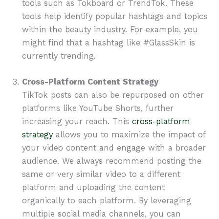
tools such as Tokboard or TrendTok. These
tools help identify popular hashtags and topics
within the beauty industry. For example, you
might find that a hashtag like #GlassSkin is
currently trending.
Cross-Platform Content Strategy
TikTok posts can also be repurposed on other
platforms like YouTube Shorts, further
increasing your reach. This
cross-platform
strategy
allows you to maximize the impact of
your video content and engage with a broader
audience. We always recommend posting the
same or very similar video to a different
platform and uploading the content
organically to each platform. By leveraging
multiple social media channels, you can