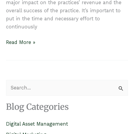
major impact on the practices’ revenue and the
overall success of the practice. It’s important to
put in the time and necessary effort to
continuously
Money
Read More »
is
Calling
–
Invest
in
S
Your
e
First
a
Blog Categories
Impression
r
c
Digital Asset Management
h