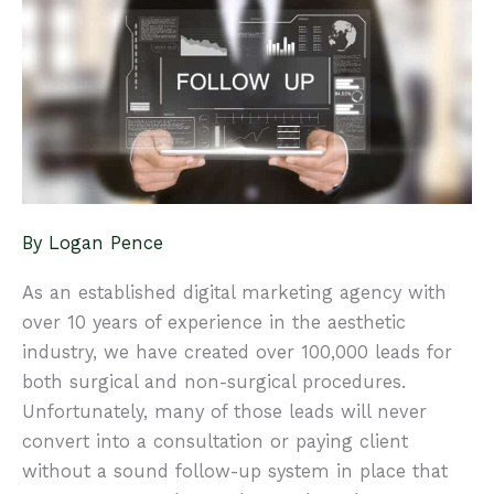
Patient
Experience
By
Logan Pence
As an established digital marketing agency with
over 10 years of experience in the aesthetic
industry, we have created over 100,000 leads for
both surgical and non-surgical procedures.
Unfortunately, many of those leads will never
convert into a consultation or paying client
without a sound follow-up system in place that