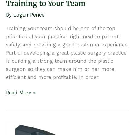
Training to Your Team
By
Logan Pence
Training your team should be one of the top
priorities of your practice, right next to patient
safety, and providing a great customer experience.
Part of developing a great plastic surgery practice
is building a strong team around the plastic
surgeon so they can make him or her more
efficient and more profitable. In order
5
Read More »
Ways
to
Provide
Ongoing
Training