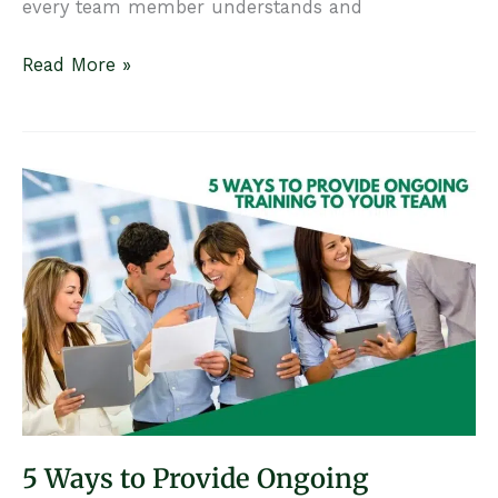
every team member understands and
How
Read More »
to
Create
and
Optimize
Your
Practice’s
Follow-
Up
Strategy
5 Ways to Provide Ongoing