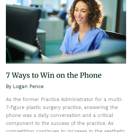
7 Ways to Win on the Phone
By
Logan Pence
As the former Practice Administrator for a multi-
7-figure plastic surgery practice, answering the
phone was a daily conversation and a critical
component to the success of the practice. As
competition continues to increase in the aesthetic