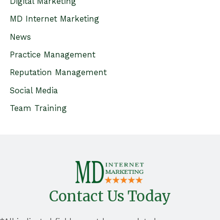
Digital Marketing
f
MD Internet Marketing
o
News
r
Practice Management
:
Reputation Management
Social Media
Team Training
Contact Us Today