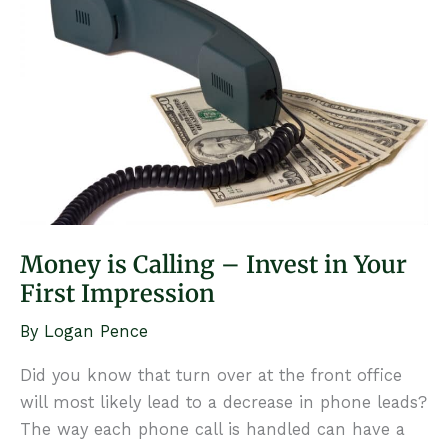
to
Your
Team
Money is Calling – Invest in Your
First Impression
By
Logan Pence
Did you know that turn over at the front office
will most likely lead to a decrease in phone leads?
The way each phone call is handled can have a