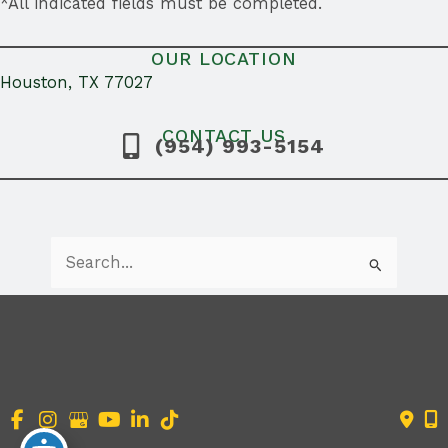
*All indicated fields must be completed.
OUR LOCATION
Houston, TX 77027
CONTACT US
(954) 993-5154
Search
for:
Accessibility Statement
|
Terms of Use
|
Sitemap