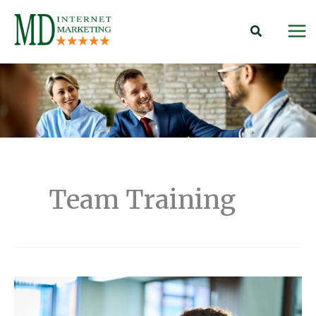
Skip
to
content
Team Training