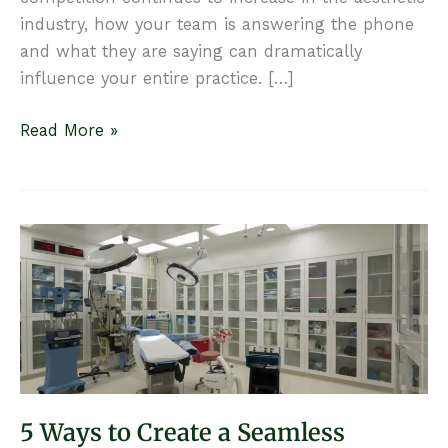
industry, how your team is answering the phone
and what they are saying can dramatically
influence your entire practice. […]
7
Read More »
Ways
to
Win
on
the
Phone
5 Ways to Create a Seamless