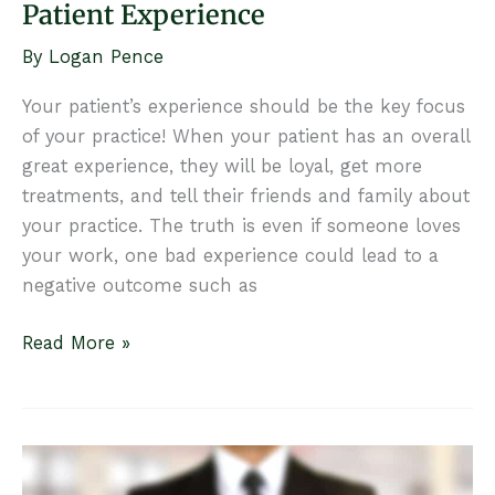
Patient Experience
By
Logan Pence
Your patient’s experience should be the key focus
of your practice! When your patient has an overall
great experience, they will be loyal, get more
treatments, and tell their friends and family about
your practice. The truth is even if someone loves
your work, one bad experience could lead to a
negative outcome such as
5
Read More »
Ways
to
Create
a
Seamless