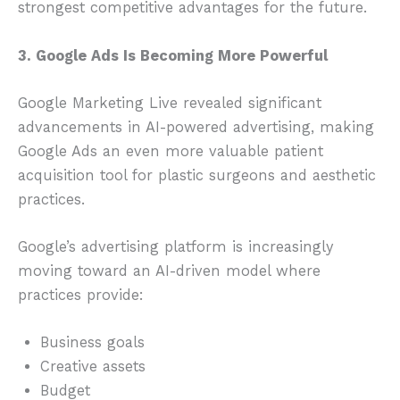
strongest competitive advantages for the future.
3. Google Ads Is Becoming More Powerful
Google Marketing Live revealed significant
advancements in AI-powered advertising, making
Google Ads an even more valuable patient
acquisition tool for plastic surgeons and aesthetic
practices.
Google’s advertising platform is increasingly
moving toward an AI-driven model where
practices provide:
Business goals
Creative assets
Budget