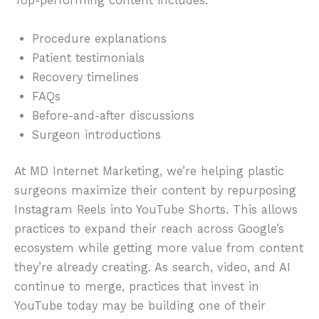
Top-performing content includes:
Procedure explanations
Patient testimonials
Recovery timelines
FAQs
Before-and-after discussions
Surgeon introductions
At MD Internet Marketing, we’re helping plastic
surgeons maximize their content by repurposing
Instagram Reels into YouTube Shorts. This allows
practices to expand their reach across Google’s
ecosystem while getting more value from content
they’re already creating. As search, video, and AI
continue to merge, practices that invest in
YouTube today may be building one of their