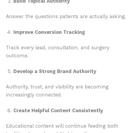
Build Topical Authority
Answer the questions patients are actually asking.
Improve Conversion Tracking
Track every lead, consultation, and surgery
outcome.
Develop a Strong Brand Authority
Authority, trust, and visibility are becoming
increasingly connected.
Create Helpful Content Consistently
Educational content will continue feeding both