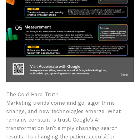
The Cold Hard Truth
Marketing trends come and go, algorithms
change, and new technologies emerge. What
remains constant is trust. Google’s AI
transformation isn’t simply changing search
results, it’s changing the patient acquisition