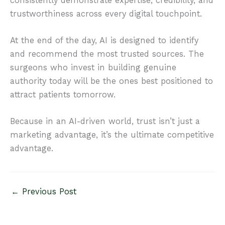
consistently demonstrate expertise, credibility, and
trustworthiness across every digital touchpoint.
At the end of the day, AI is designed to identify
and recommend the most trusted sources. The
surgeons who invest in building genuine
authority today will be the ones best positioned to
attract patients tomorrow.
Because in an AI-driven world, trust isn’t just a
marketing advantage, it’s the ultimate competitive
advantage.
←
Previous Post