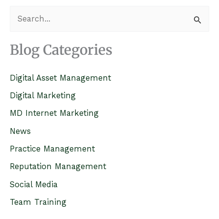
S
e
a
Blog Categories
r
c
Digital Asset Management
h
Digital Marketing
f
MD Internet Marketing
o
News
r
Practice Management
:
Reputation Management
Social Media
Team Training