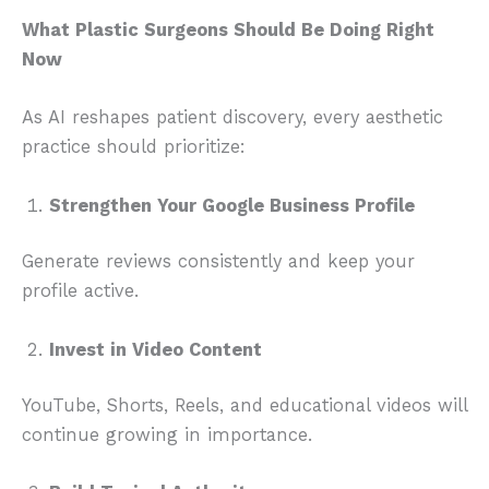
What Plastic Surgeons Should Be Doing Right
Now
As AI reshapes patient discovery, every aesthetic
practice should prioritize:
Strengthen Your Google Business Profile
Generate reviews consistently and keep your
profile active.
Invest in Video Content
YouTube, Shorts, Reels, and educational videos will
continue growing in importance.