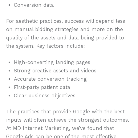
Conversion data
For aesthetic practices, success will depend less
on manual bidding strategies and more on the
quality of the assets and data being provided to
the system. Key factors include:
High-converting landing pages
Strong creative assets and videos
Accurate conversion tracking
First-party patient data
Clear business objectives
The practices that provide Google with the best
inputs will often achieve the strongest outcomes.
At MD Internet Marketing, we’ve found that
Google Ads can be one of the most effective