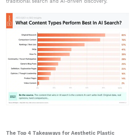
traditional search and AI-driven discovery.
The Top 4 Takeaways for Aesthetic Plastic