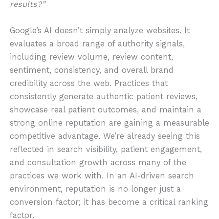
results?”
Google’s AI doesn’t simply analyze websites. It
evaluates a broad range of authority signals,
including review volume, review content,
sentiment, consistency, and overall brand
credibility across the web. Practices that
consistently generate authentic patient reviews,
showcase real patient outcomes, and maintain a
strong online reputation are gaining a measurable
competitive advantage. We’re already seeing this
reflected in search visibility, patient engagement,
and consultation growth across many of the
practices we work with. In an AI-driven search
environment, reputation is no longer just a
conversion factor; it has become a critical ranking
factor.