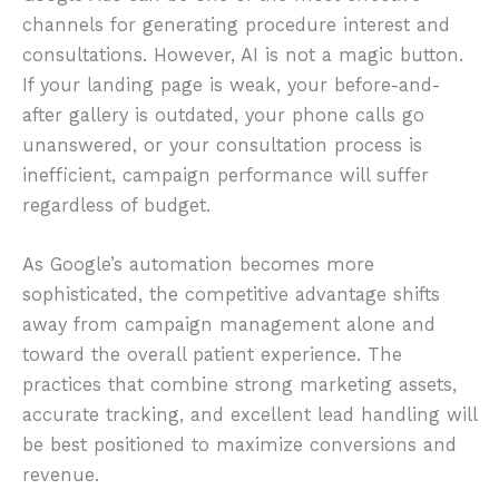
channels for generating procedure interest and
consultations. However, AI is not a magic button.
If your landing page is weak, your before-and-
after gallery is outdated, your phone calls go
unanswered, or your consultation process is
inefficient, campaign performance will suffer
regardless of budget.
As Google’s automation becomes more
sophisticated, the competitive advantage shifts
away from campaign management alone and
toward the overall patient experience. The
practices that combine strong marketing assets,
accurate tracking, and excellent lead handling will
be best positioned to maximize conversions and
revenue.