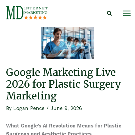
Skip
to
content
Google Marketing Live
2026 for Plastic Surgery
Marketing
By
Logan Pence
/
June 9, 2026
What Google’s AI Revolution Means for Plastic
Surgeons and Aesthetic Practices