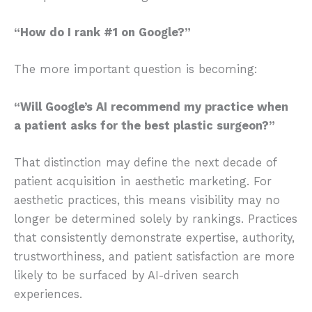
“How do I rank #1 on Google?”
The more important question is becoming:
“Will Google’s AI recommend my practice when
a patient asks for the best plastic surgeon?”
That distinction may define the next decade of
patient acquisition in aesthetic marketing. For
aesthetic practices, this means visibility may no
longer be determined solely by rankings. Practices
that consistently demonstrate expertise, authority,
trustworthiness, and patient satisfaction are more
likely to be surfaced by AI-driven search
experiences.