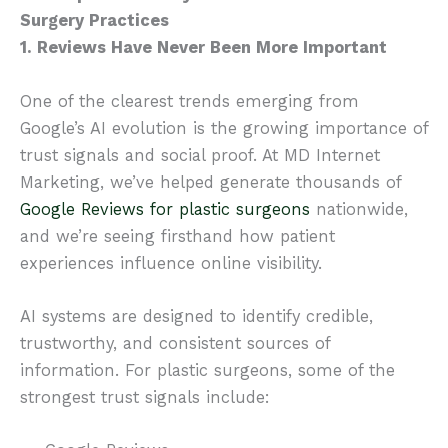
Surgery Practices
1. Reviews Have Never Been More Important
One of the clearest trends emerging from
Google’s AI evolution is the growing importance of
trust signals and social proof. At MD Internet
Marketing, we’ve helped generate thousands of
Google Reviews for plastic surgeons
nationwide,
and we’re seeing firsthand how patient
experiences influence online visibility.
AI systems are designed to identify credible,
trustworthy, and consistent sources of
information. For plastic surgeons, some of the
strongest trust signals include: