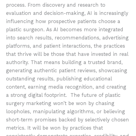
process. From discovery and research to
evaluation and decision-making, AI is increasingly
influencing how prospective patients choose a
plastic surgeon. As AI becomes more integrated
into search results, recommendations, advertising
platforms, and patient interactions, the practices
that thrive will be those that have invested in real
authority. That means building a trusted brand,
generating authentic patient reviews, showcasing
outstanding results, publishing educational
content, earning media recognition, and creating
a strong digital footprint. The future of plastic
surgery marketing won’t be won by chasing
loopholes, manipulating algorithms, or believing
short-term promises backed by selectively chosen
metrics. It will be won by practices that