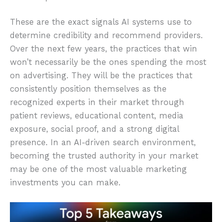
These are the exact signals AI systems use to
determine credibility and recommend providers.
Over the next few years, the practices that win
won’t necessarily be the ones spending the most
on advertising. They will be the practices that
consistently position themselves as the
recognized experts in their market through
patient reviews, educational content, media
exposure, social proof, and a strong digital
presence. In an AI-driven search environment,
becoming the trusted authority in your market
may be one of the most valuable marketing
investments you can make.