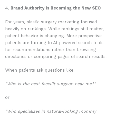
4.
Brand Authority Is Becoming the New SEO
For years, plastic surgery marketing focused
heavily on rankings. While rankings still matter,
patient behavior is changing. More prospective
patients are turning to AI-powered search tools
for recommendations rather than browsing
directories or comparing pages of search results.
When patients ask questions like:
“Who is the best facelift surgeon near me?”
or
“Who specializes in natural-looking mommy