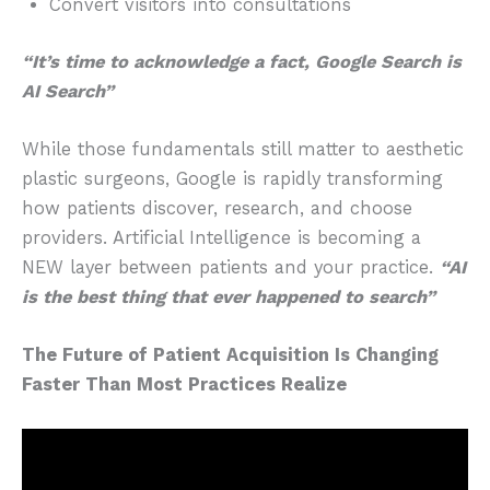
Convert visitors into consultations
“It’s time to acknowledge a fact, Google Search is
AI Search”
While those fundamentals still matter to aesthetic
plastic surgeons, Google is rapidly transforming
how patients discover, research, and choose
providers. Artificial Intelligence is becoming a
NEW layer between patients and your practice.
“AI
is the best thing that ever happened to search”
The Future of Patient Acquisition Is Changing
Faster Than Most Practices Realize