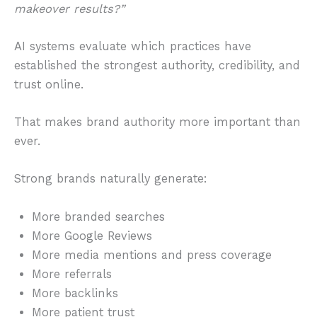
makeover results?”
AI systems evaluate which practices have
established the strongest authority, credibility, and
trust online.
That makes brand authority more important than
ever.
Strong brands naturally generate:
More branded searches
More Google Reviews
More media mentions and press coverage
More referrals
More backlinks
More patient trust