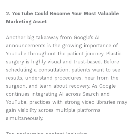
2. YouTube Could Become Your Most Valuable
Marketing Asset
Another big takeaway from Google’s AI
announcements is the growing importance of
YouTube throughout the patient journey. Plastic
surgery is highly visual and trust-based. Before
scheduling a consultation, patients want to see
results, understand procedures, hear from the
surgeon, and learn about recovery. As Google
continues integrating AI across Search and
YouTube, practices with strong video libraries may
gain visibility across multiple platforms
simultaneously.