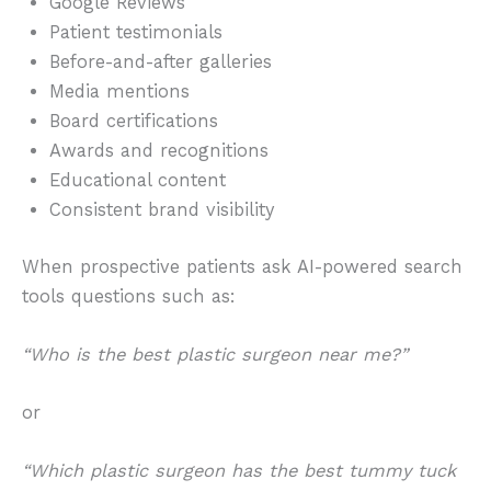
Google Reviews
Patient testimonials
Before-and-after galleries
Media mentions
Board certifications
Awards and recognitions
Educational content
Consistent brand visibility
When prospective patients ask AI-powered search
tools questions such as:
“Who is the best plastic surgeon near me?”
or
“Which plastic surgeon has the best tummy tuck