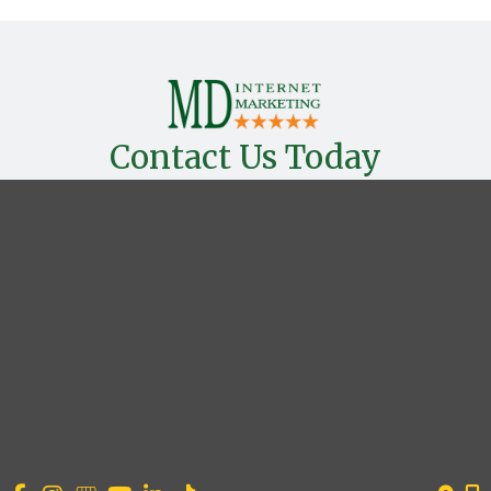
Contact Us Today
*All indicated fields must be completed.
OUR LOCATION
Houston, TX 77027
CONTACT US
(954) 993-5154
Search