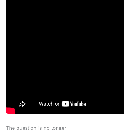
The question is no longer: