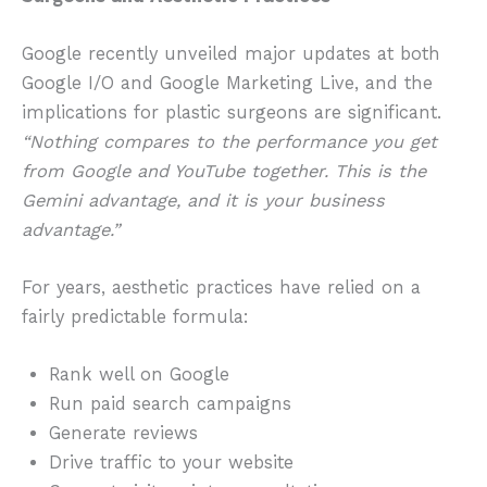
Google recently unveiled major updates at both
Google I/O and Google Marketing Live, and the
implications for plastic surgeons are significant.
“Nothing compares to the performance you get
from Google and YouTube together. This is the
Gemini advantage, and it is your business
advantage.”
For years, aesthetic practices have relied on a
fairly predictable formula:
Rank well on Google
Run paid search campaigns
Generate reviews
Drive traffic to your website