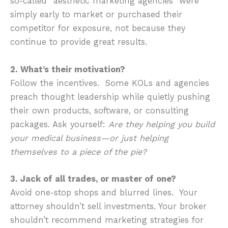
so-called “aesthetic marketing agencies” were
simply early to market or purchased their
competitor for exposure, not because they
continue to provide great results.
2. What’s their motivation?
Follow the incentives. Some KOLs and agencies
preach thought leadership while quietly pushing
their own products, software, or consulting
packages. Ask yourself:
Are they helping you build
your medical business—or just helping
themselves to a piece of the pie?
3. Jack of all trades, or master of one?
Avoid one-stop shops and blurred lines. Your
attorney shouldn’t sell investments. Your broker
shouldn’t recommend marketing strategies for