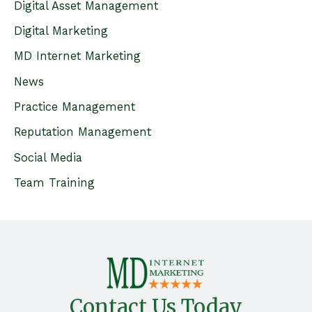
c
Digital Asset Management
h
Digital Marketing
f
MD Internet Marketing
o
News
r
Practice Management
:
Reputation Management
Social Media
Team Training
Contact Us Today