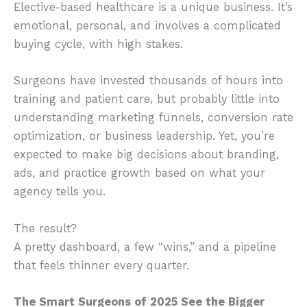
Elective-based healthcare is a unique business.
It’s
emotional, personal, and involves a complicated
buying cycle, with high stakes.
Surgeons have invested thousands of hours into
training and patient care, but probably little into
understanding marketing funnels, conversion rate
optimization, or business leadership. Yet, you’re
expected to make big decisions about branding,
ads, and practice growth based on what your
agency tells you.
The result?
A pretty dashboard, a few “wins,” and a pipeline
that feels thinner every quarter.
The Smart Surgeons of 2025 See the Bigger