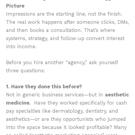
Picture
Impressions are the starting line, not the finish.
The real work happens after someone clicks, DMs,
and then books a consultation. That’s where
systems, strategy, and follow-up convert interest
into income.
Before you hire another “agency,” ask yourself
three questions:
1. Have they done this before?
Not in generic business services—but in
aesthetic
medicine.
Have they worked specifically for cash
pay specialties like dermatology, dentistry, and
aesthetics—or are they opportunists who jumped
into the space because it looked profitable? Many