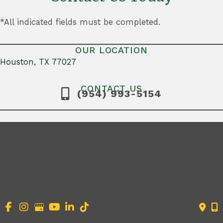
*All indicated fields must be completed.
OUR LOCATION
Houston, TX 77027
CONTACT US
(954) 993-5154
Search
for: