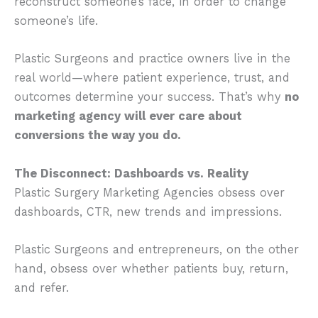
reconstruct someone’s face, in order to change
someone’s life.
Plastic Surgeons and practice owners live in the
real world—where patient experience, trust, and
outcomes determine your success. That’s why
no
marketing agency will ever care about
conversions the way you do.
The Disconnect: Dashboards vs. Reality
Plastic Surgery Marketing Agencies obsess over
dashboards, CTR, new trends and impressions.
Plastic Surgeons and entrepreneurs,
on the other
hand,
obsess over whether patients buy, return,
and refer.