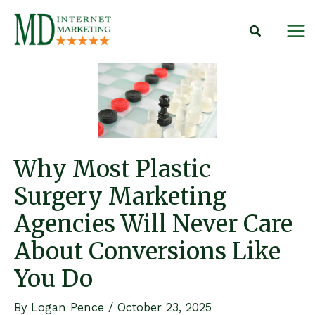
Skip
to
content
Why Most Plastic
Surgery Marketing
Agencies Will Never Care
About Conversions Like
You Do
By
Logan Pence
/
October 23, 2025