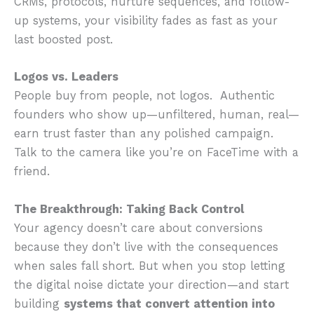
CRMs, protocols, nurture sequences, and follow-
up systems, your visibility fades as fast as your
last boosted post.
Logos vs. Leaders
People buy from people, not logos. Authentic
founders who show up—unfiltered, human, real—
earn trust faster than any polished campaign.
Talk to the camera like you’re on FaceTime with a
friend.
The Breakthrough: Taking Back Control
Your agency doesn’t care about conversions
because they don’t live with the consequences
when sales fall short. But when you stop letting
the digital noise dictate your direction—and start
building
systems that convert attention into