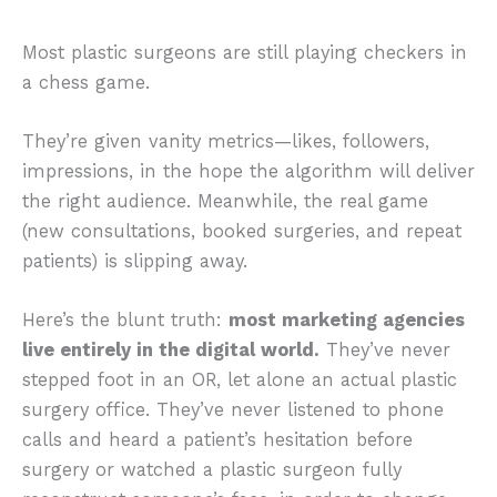
Most plastic surgeons are still playing checkers in
a chess game.
They’re given vanity metrics—likes, followers,
impressions, in the hope the algorithm will deliver
the right audience. Meanwhile, the real game
(new consultations, booked surgeries, and repeat
patients) is slipping away.
Here’s the blunt truth:
most marketing agencies
live entirely in the digital world.
They’ve never
stepped foot in an OR, let alone an actual plastic
surgery office. They’ve never listened to phone
calls and heard a patient’s hesitation before
surgery or watched a plastic surgeon fully