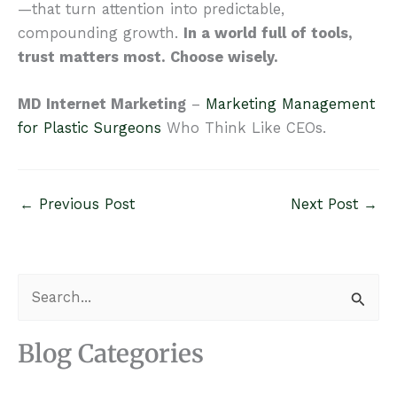
—that turn attention into predictable,
compounding growth.
In a world full of tools,
trust matters most. Choose wisely.
MD Internet Marketing
–
Marketing Management
for Plastic Surgeons
Who Think Like CEOs.
←
Previous Post
Next Post
→
S
e
a
Blog Categories
r