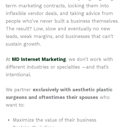
term marketing contracts, locking them into
inflexible vendor deals, and taking advice from
people who’ve never built a business themselves.
The result? Low, slow and eventually no new
leads, weak margins, and businesses that can’t
sustain growth.
At
MD Internet Marketing
, we don’t work with
different industries or specialties —and that’s
intentional.
We partner
exclusively with aesthetic plastic
surgeons and oftentimes their spouses
who
want to:
Maximize the value of their business