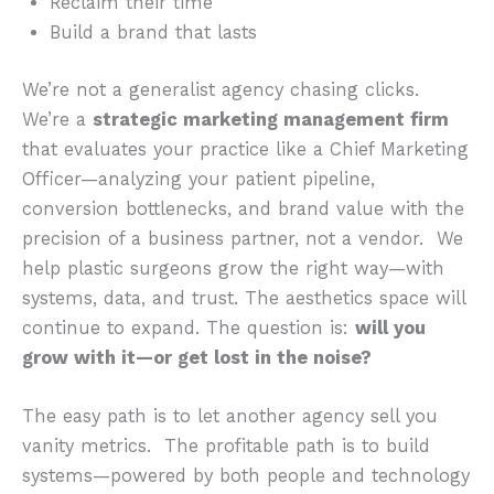
Reclaim their time
Build a brand that lasts
We’re not a generalist agency chasing clicks.
We’re a
strategic marketing management firm
that evaluates your practice like a Chief Marketing
Officer—analyzing your patient pipeline,
conversion bottlenecks, and brand value with the
precision of a business partner, not a vendor. We
help plastic surgeons grow the right way—with
systems, data, and trust. The aesthetics space will
continue to expand. The question is:
will you
grow with it—or get lost in the noise?
The easy path is to let another agency sell you
vanity metrics. The profitable path is to build
systems—powered by both people and technology