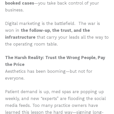
booked cases
—you take back control of your
business.
Digital marketing is the battlefield. The war is
won in
the follow-up, the trust, and the
infrastructure
that carry your leads all the way to
the operating room table.
The Harsh Reality: Trust the Wrong People, Pay
the Price
Aesthetics has been booming—but not for
everyone.
Patient demand is up, med spas are popping up
weekly, and new “experts” are flooding the social
media feeds. Too many practice owners have
learned this lesson the hard way—signing long-