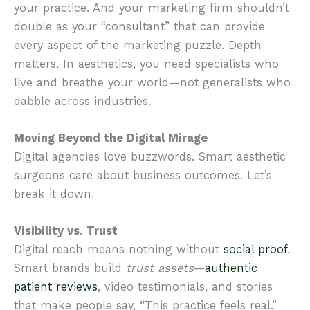
your practice. And your marketing firm shouldn’t
double as your “consultant” that can provide
every aspect of the marketing puzzle. Depth
matters. In aesthetics, you need specialists who
live and breathe your world—not generalists who
dabble across industries.
Moving Beyond the Digital Mirage
Digital agencies love buzzwords. Smart aesthetic
surgeons care about business outcomes. Let’s
break it down.
Visibility vs. Trust
Digital reach means nothing without
social proof
.
Smart brands build
trust assets
—
authentic
patient reviews
, video testimonials, and stories
that make people say, “This practice feels real.”