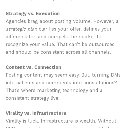
Strategy vs. Execution
Agencies brag about posting volume. However, a
strategic
plan
clarifies your offer, defines your
differentiator, and compels the market to
recognize your value. That can’t be outsourced
and should be consistent across all channels.
Content vs. Connection
Posting content may seem easy. But, turning DMs
into patients and comments into consultations?
That’s where marketing technology and a
consistent strategy live.
Virality vs. Infrastructure
Virality is luck. Infrastructure is wealth. Without